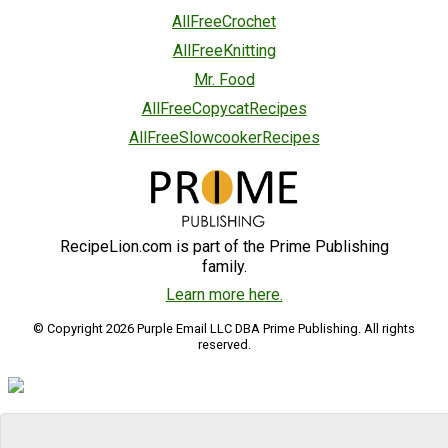
AllFreeCrochet
AllFreeKnitting
Mr. Food
AllFreeCopycatRecipes
AllFreeSlowcookerRecipes
RecipeLion.com is part of the Prime Publishing
family.
Learn more here.
© Copyright 2026 Purple Email LLC DBA Prime Publishing. All rights
reserved.