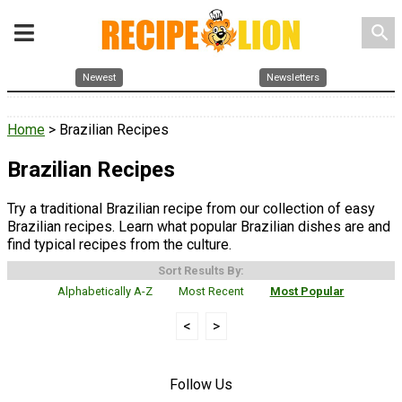
search
Newest
Newsletters
Home
> Brazilian Recipes
Brazilian Recipes
Try a traditional Brazilian recipe from our collection of easy
Brazilian recipes. Learn what popular Brazilian dishes are and
find typical recipes from the culture.
Sort Results By:
Alphabetically A-Z
Most Recent
Most Popular
<
>
Follow Us