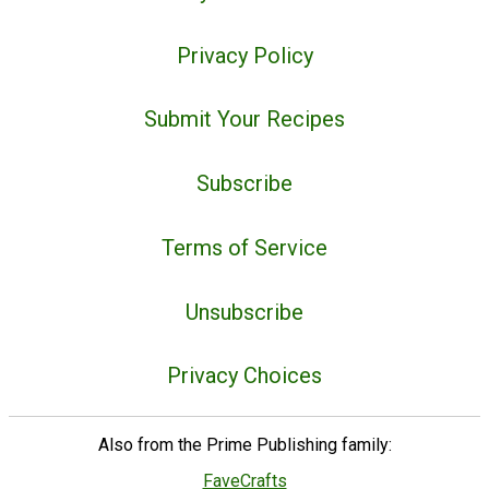
Privacy Policy
Submit Your Recipes
Subscribe
Terms of Service
Unsubscribe
Privacy Choices
Also from the Prime Publishing family:
FaveCrafts