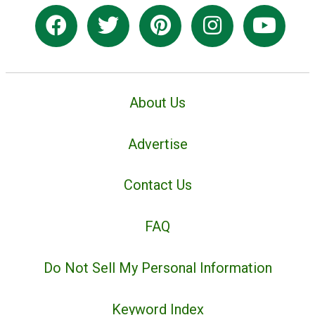
About Us
Advertise
Contact Us
FAQ
Do Not Sell My Personal Information
Keyword Index