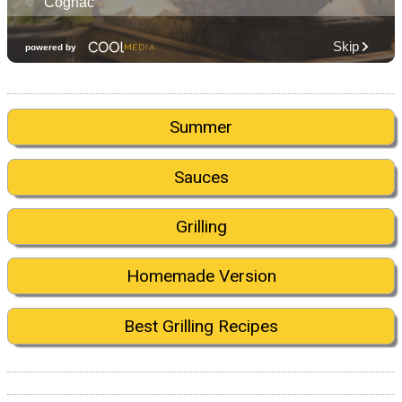
Summer
Sauces
Grilling
Homemade Version
Best Grilling Recipes