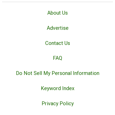
About Us
Advertise
Contact Us
FAQ
Do Not Sell My Personal Information
Keyword Index
Privacy Policy