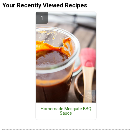
Your Recently Viewed Recipes
Homemade Mesquite BBQ
Sauce