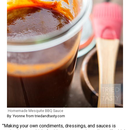
Homemade Mesquite BBQ Sauce
By: Yvonne from triedandtasty.com
"Making your own condiments, dressings, and sauces is