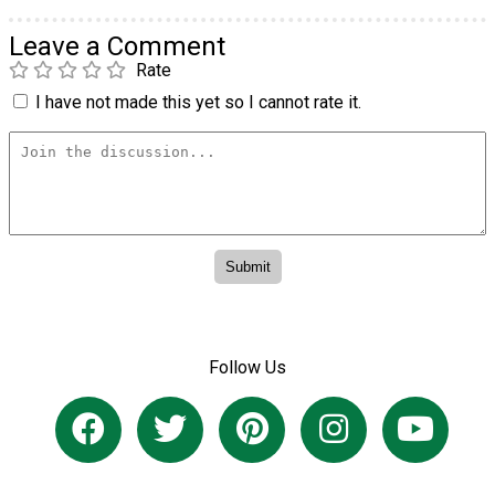
Leave a Comment
Rate
I have not made this yet so I cannot rate it.
Follow Us