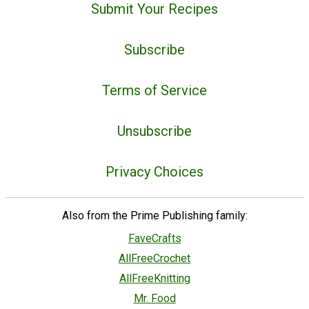
Submit Your Recipes
Subscribe
Terms of Service
Unsubscribe
Privacy Choices
Also from the Prime Publishing family:
FaveCrafts
AllFreeCrochet
AllFreeKnitting
Mr. Food