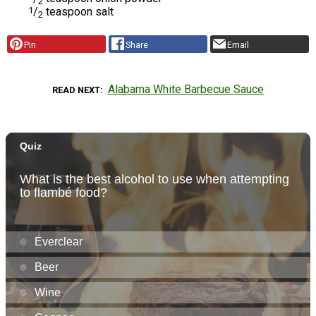
2
1
/
teaspoon salt
2
Pin
Share
Email
Alabama White Barbecue Sauce
READ NEXT