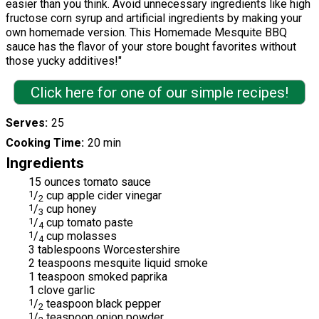
easier than you think. Avoid unnecessary ingredients like high
fructose corn syrup and artificial ingredients by making your
own homemade version. This Homemade Mesquite BBQ
sauce has the flavor of your store bought favorites without
those yucky additives!"
Click here for one of our simple recipes!
Serves
25
Cooking Time
20 min
Ingredients
15 ounces tomato sauce
1
/
cup apple cider vinegar
2
1
/
cup honey
3
1
/
cup tomato paste
4
1
/
cup molasses
4
3 tablespoons Worcestershire
2 teaspoons mesquite liquid smoke
1 teaspoon smoked paprika
1 clove garlic
1
/
teaspoon black pepper
2
1
/
teaspoon onion powder