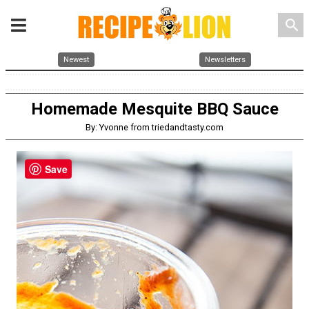
search
Newest
Newsletters
Homemade Mesquite BBQ Sauce
By: Yvonne from triedandtasty.com
Save