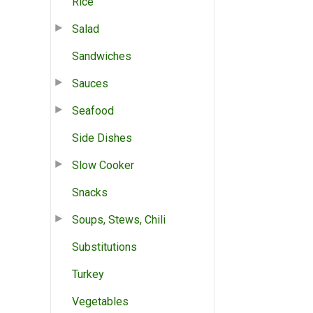
Rice
Salad
Sandwiches
Sauces
Seafood
Side Dishes
Slow Cooker
Snacks
Soups, Stews, Chili
Substitutions
Turkey
Vegetables