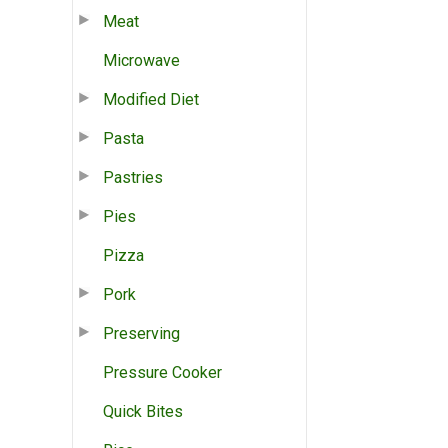
Meat
Microwave
Modified Diet
Pasta
Pastries
Pies
Pizza
Pork
Preserving
Pressure Cooker
Quick Bites