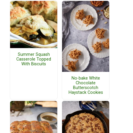
Summer Squash
Casserole Topped
With Biscuits
No-bake White
Chocolate
Butterscotch
Haystack Cookies