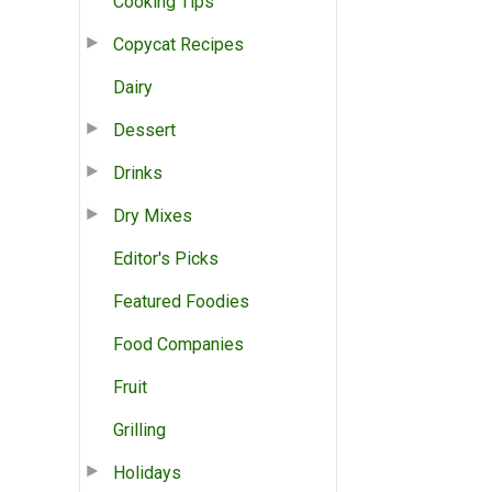
Cooking Tips
Copycat Recipes
Dairy
Dessert
Drinks
Dry Mixes
Editor's Picks
Featured Foodies
Food Companies
Fruit
Grilling
Holidays