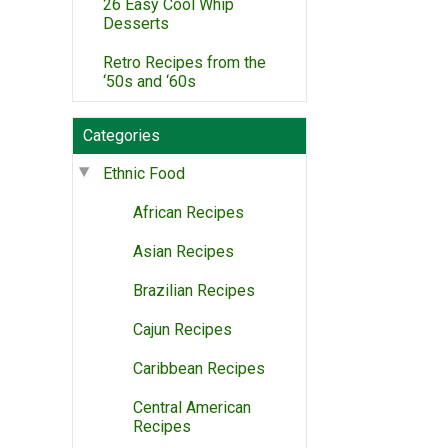
26 Easy Cool Whip
Desserts
Retro Recipes from the
‘50s and ‘60s
Categories
Ethnic Food
African Recipes
Asian Recipes
Brazilian Recipes
Cajun Recipes
Caribbean Recipes
Central American
Recipes