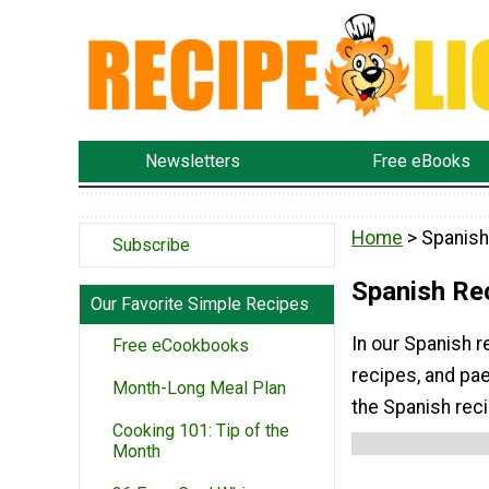
Newsletters
Free eBooks
Home
> Spanish
Subscribe
Spanish Re
Our Favorite Simple Recipes
In our Spanish r
Free eCookbooks
recipes, and pae
Month-Long Meal Plan
the Spanish rec
Cooking 101: Tip of the
Month