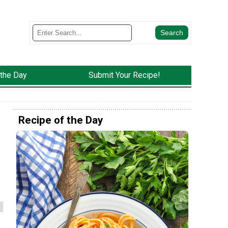
 the Day
Submit Your Recipe!
Recipe of the Day