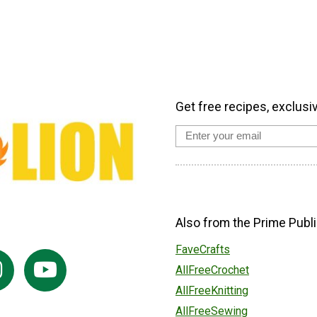
Get free recipes, exclusi
Also from the Prime Publi
FaveCrafts
AllFreeCrochet
AllFreeKnitting
AllFreeSewing