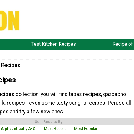
Test Kitchen Recipes
Recipe of
 Recipes
cipes
ecipes collection, you will find tapas recipes, gazpacho
lla recipes - even some tasty sangria recipes. Peruse all
ipes and try a few new ones.
Sort Results By:
Alphabetically A-Z
Most Recent
Most Popular