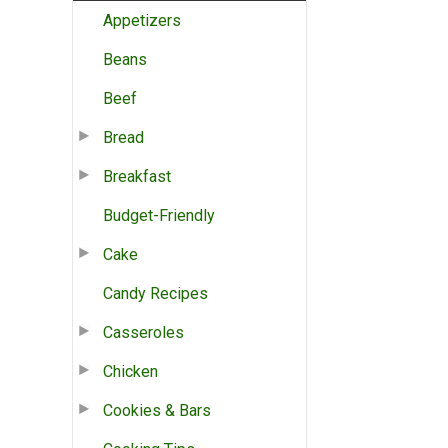
Appetizers
Beans
Beef
Bread
Breakfast
Budget-Friendly
Cake
Candy Recipes
Casseroles
Chicken
Cookies & Bars