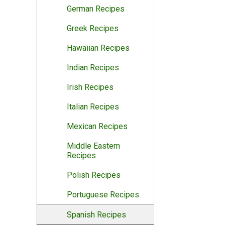
German Recipes
Greek Recipes
Hawaiian Recipes
Indian Recipes
Irish Recipes
Italian Recipes
Mexican Recipes
Middle Eastern
Recipes
Polish Recipes
Portuguese Recipes
Spanish Recipes