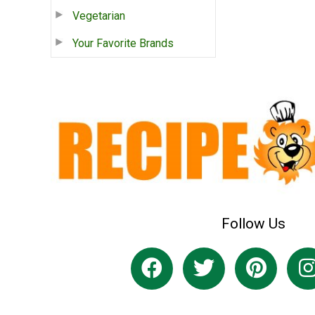
Vegetarian
Your Favorite Brands
Follow Us