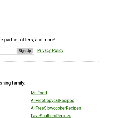
ve partner offers, and more!
Privacy Policy
Sign Up
shing family:
Mr. Food
AllFreeCopycatRecipes
AllFreeSlowcookerRecipes
FaveSouthernRecipes