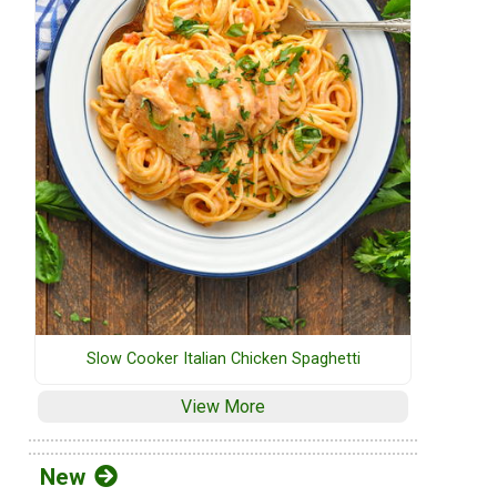
Slow Cooker Italian Chicken Spaghetti
View More
New