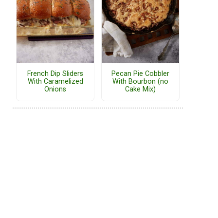
French Dip Sliders
Pecan Pie Cobbler
With Caramelized
With Bourbon (no
Onions
Cake Mix)