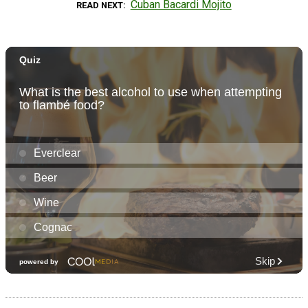
Cuban Bacardi Mojito
READ NEXT