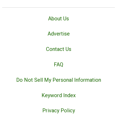
About Us
Advertise
Contact Us
FAQ
Do Not Sell My Personal Information
Keyword Index
Privacy Policy