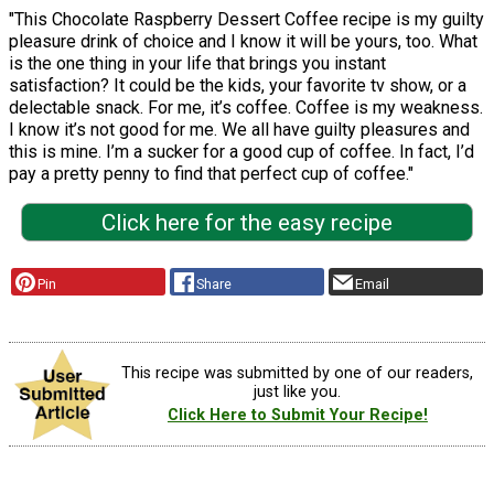
"This Chocolate Raspberry Dessert Coffee recipe is my guilty
pleasure drink of choice and I know it will be yours, too. What
is the one thing in your life that brings you instant
satisfaction? It could be the kids, your favorite tv show, or a
delectable snack. For me, it’s coffee. Coffee is my weakness.
I know it’s not good for me. We all have guilty pleasures and
this is mine. I’m a sucker for a good cup of coffee. In fact, I’d
pay a pretty penny to find that perfect cup of coffee."
Click here for the easy recipe
Pin
Share
Email
This recipe was submitted by one of our readers,
just like you.
Click Here to Submit Your Recipe!