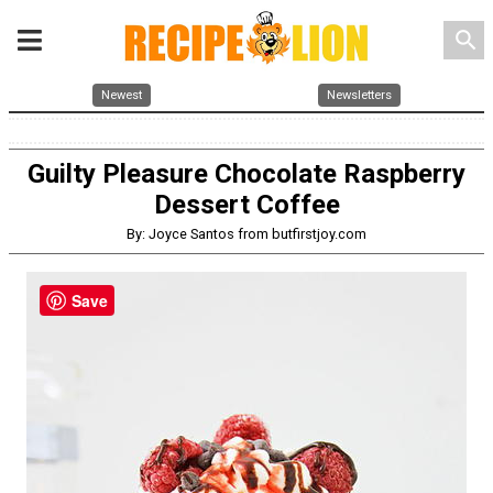
search
Newest
Newsletters
Guilty Pleasure Chocolate Raspberry
Dessert Coffee
By: Joyce Santos from butfirstjoy.com
Save