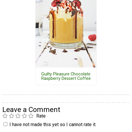
Guilty Pleasure Chocolate
Raspberry Dessert Coffee
Leave a Comment
Rate
I have not made this yet so I cannot rate it.