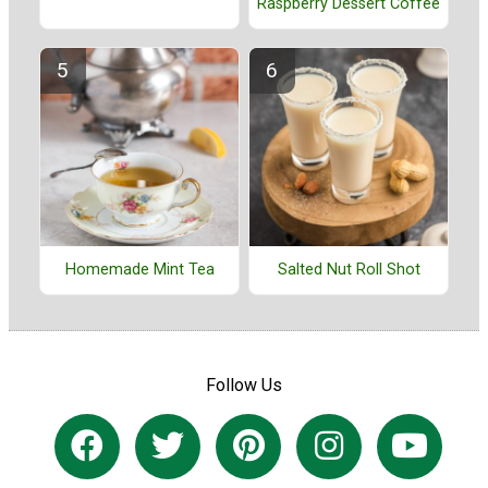
Raspberry Dessert Coffee
Homemade Mint Tea
Salted Nut Roll Shot
Follow Us