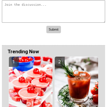
Trending Now