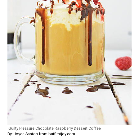
Guilty Pleasure Chocolate Raspberry Dessert Coffee
By: Joyce Santos from butfirstjoy.com