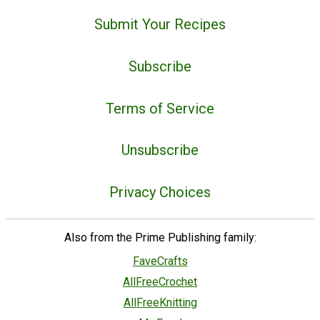
Submit Your Recipes
Subscribe
Terms of Service
Unsubscribe
Privacy Choices
Also from the Prime Publishing family:
FaveCrafts
AllFreeCrochet
AllFreeKnitting