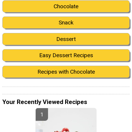
Chocolate
Snack
Dessert
Easy Dessert Recipes
Recipes with Chocolate
Your Recently Viewed Recipes