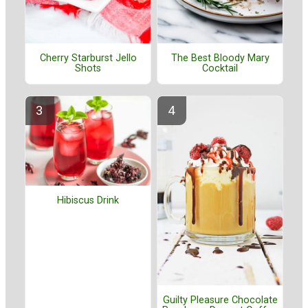
Cherry Starburst Jello
The Best Bloody Mary
Shots
Cocktail
Hibiscus Drink
Guilty Pleasure Chocolate