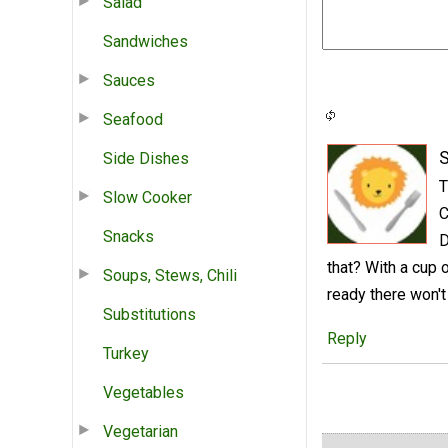
Salad
Sandwiches
Sauces
Seafood
S
Side Dishes
T
Slow Cooker
C
Snacks
D
that? With a cup 
Soups, Stews, Chili
ready there won't
Substitutions
Reply
Turkey
Vegetables
Vegetarian