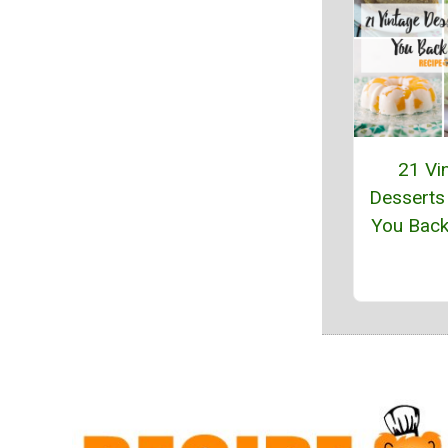
21 Vi
Desserts
You Back