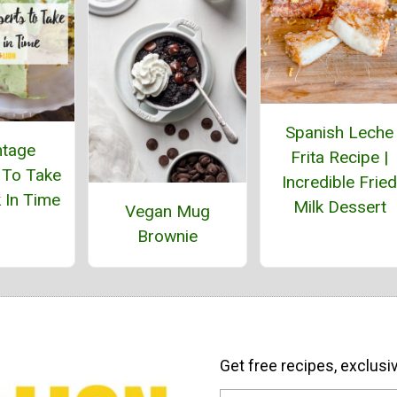
Spanish Leche
ntage
Frita Recipe |
 To Take
Incredible Fried
 In Time
Milk Dessert
Vegan Mug
Brownie
Get free recipes, exclusi