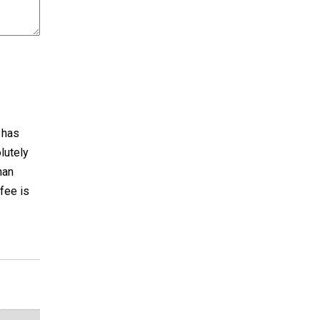
t has
lutely
han
ffee is