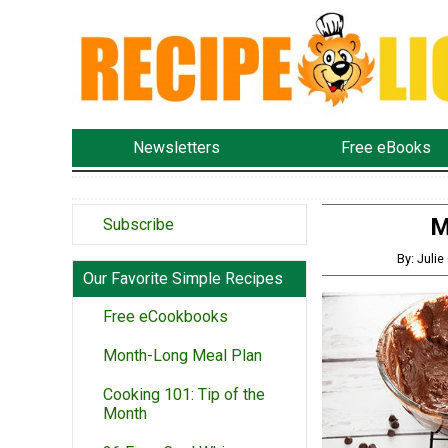
Newsletters
Free eBooks
M
Subscribe
By: Juli
Our Favorite Simple Recipes
Free eCookbooks
Month-Long Meal Plan
Cooking 101: Tip of the
Month