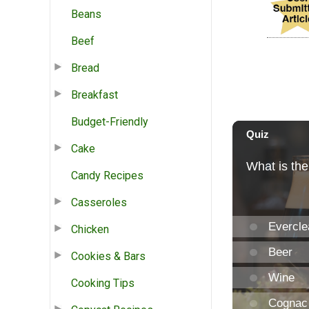
Beans
Beef
Bread
Breakfast
Budget-Friendly
Cake
Candy Recipes
Casseroles
Chicken
Cookies & Bars
Cooking Tips