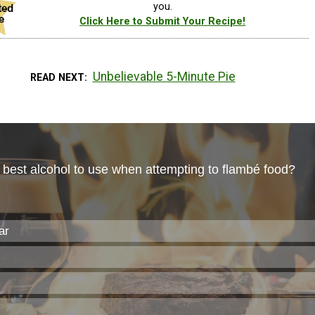
you.
Click Here to Submit Your Recipe!
Unbelievable 5-Minute Pie
READ NEXT