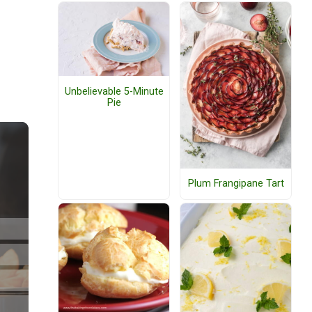
Unbelievable 5-Minute
Pie
Plum Frangipane Tart