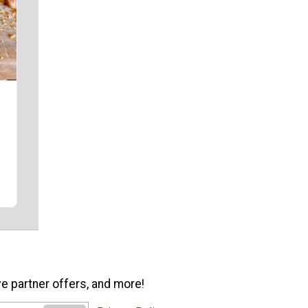
ve partner offers, and more!