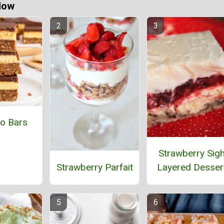
Now
o Bars
Strawberry Sig
Strawberry Parfait
Layered Desser