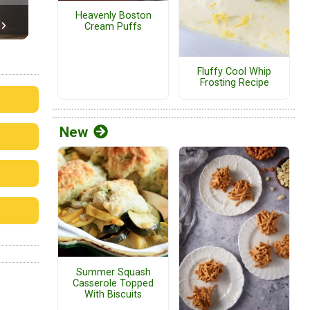
Heavenly Boston
Cream Puffs
Fluffy Cool Whip
Frosting Recipe
New
Summer Squash
Casserole Topped
With Biscuits