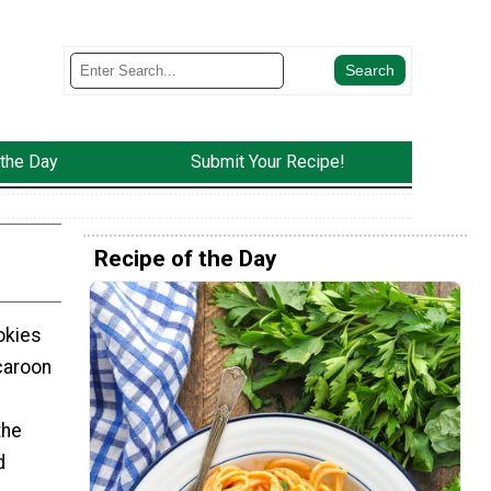
 the Day
Submit Your Recipe!
Recipe of the Day
okies
caroon
the
d