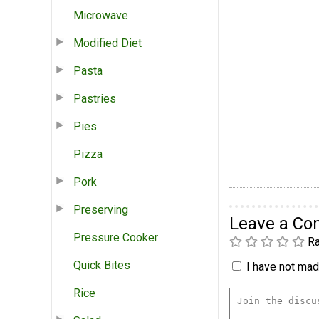
Microwave
Modified Diet
Pasta
Pastries
Pies
Pizza
Pork
Preserving
Leave a C
Pressure Cooker
Ra
Quick Bites
I have not made
Rice