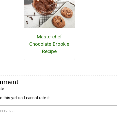
Masterchef
Chocolate Brookie
Recipe
omment
te
 this yet so I cannot rate it.