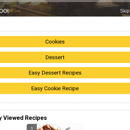
Cookies
Dessert
Easy Dessert Recipes
Easy Cookie Recipe
y Viewed Recipes