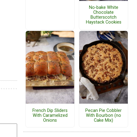
No-bake White
Chocolate
Butterscotch
Haystack Cookies
French Dip Sliders
Pecan Pie Cobbler
With Caramelized
With Bourbon (no
Onions
Cake Mix)