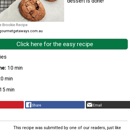
dessert is done!"
e Brookie Recipe
om gourmetgetaways.com.au
Click here for the easy recipe
ies
me
10 min
20 min
15 min
Share
Email
This recipe was submitted by one of our readers, just like