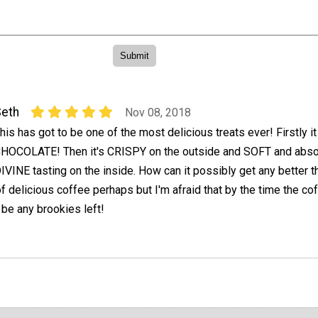
eth
Nov 08, 2018
his has got to be one of the most delicious treats ever! Firstly i
HOCOLATE! Then it's CRISPY on the outside and SOFT and abso
IVINE tasting on the inside. How can it possibly get any better t
of delicious coffee perhaps but I'm afraid that by the time the co
 be any brookies left!