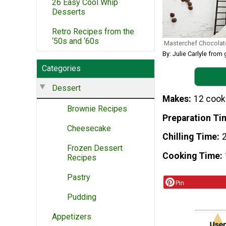
26 Easy Cool Whip
Desserts
Retro Recipes from the
‘50s and ‘60s
Masterchef Chocolat
By: Julie Carlyle fr
Categories
Dessert
Makes
12 cook
Brownie Recipes
Preparation Ti
Cheesecake
Chilling Time
Frozen Dessert
Cooking Time
Recipes
Pastry
Pin
Pudding
Appetizers