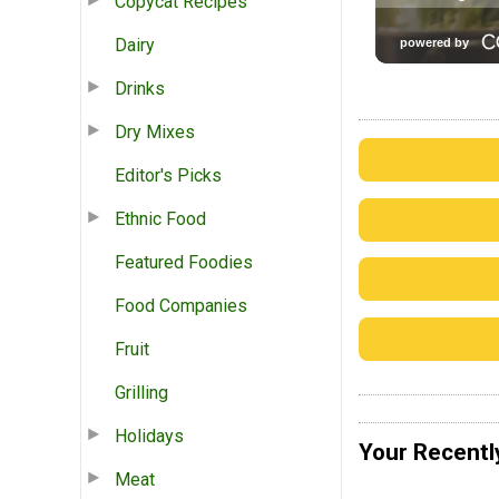
Copycat Recipes
Dairy
Drinks
Dry Mixes
Editor's Picks
Ethnic Food
Featured Foodies
Food Companies
Fruit
Grilling
Holidays
Your Recentl
Meat