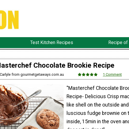
Test Kitchen Recipes
Recipe of
asterchef Chocolate Brookie Recipe
e Carlyle from gourmetgetaways.com.au
1 Comment
"Masterchef Chocolate Bro
Recipe- Delicious Crisp ma
like shell on the outside and
luscious fudge brownie on 
inside, 15min in the oven an