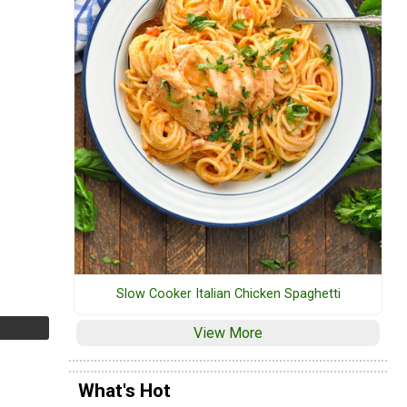
Slow Cooker Italian Chicken Spaghetti
View More
What's Hot