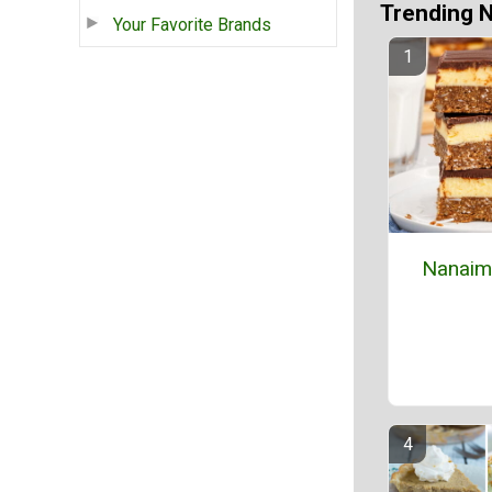
Trending 
Your Favorite Brands
Nanaim