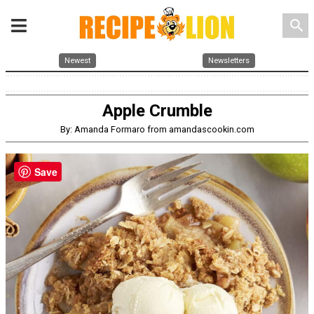
search
Newest
Newsletters
Apple Crumble
By: Amanda Formaro from amandascookin.com
Save