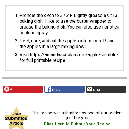
Preheat the oven to 375°F. Lightly grease a 9×13
baking dish. I like to use the butter wrapper to
grease the baking dish. You can also use nonstick
cooking spray.
Peel, core, and cut the apples into slices. Place
the apples in a large mixing bowl.
Visit https://amandascookin.com/apple-crumble/
for full printable recipe.
Pin
Share
Email
This recipe was submitted by one of our readers,
just like you.
Click Here to Submit Your Recipe!