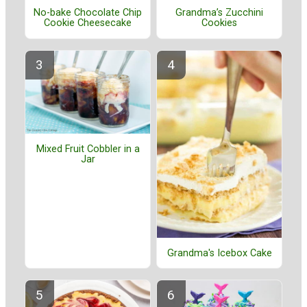
No-bake Chocolate Chip
Grandma’s Zucchini
Cookie Cheesecake
Cookies
Mixed Fruit Cobbler in a
Jar
Grandma's Icebox Cake