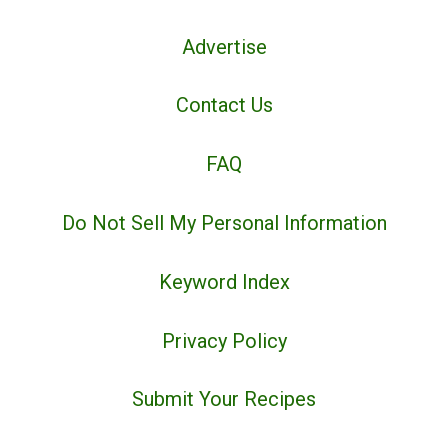
Advertise
Contact Us
FAQ
Do Not Sell My Personal Information
Keyword Index
Privacy Policy
Submit Your Recipes