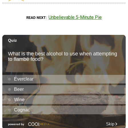
Unbelievable 5-Minute Pie
READ NEXT