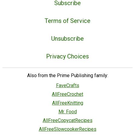
Subscribe
Terms of Service
Unsubscribe
Privacy Choices
Also from the Prime Publishing family:
FaveCrafts
AllFreeCrochet
AllFreeKnitting
Mr. Food
AllFreeCopycatRecipes
AllFreeSlowcookerRecipes