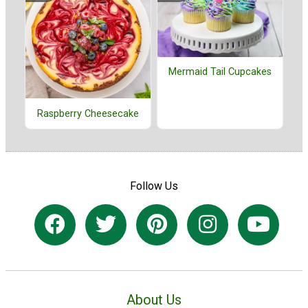
Mermaid Tail Cupcakes
Raspberry Cheesecake
Follow Us
About Us