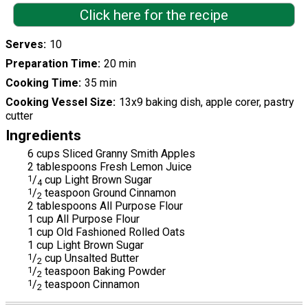
Click here for the recipe
Serves
10
Preparation Time
20 min
Cooking Time
35 min
Cooking Vessel Size
13x9 baking dish, apple corer, pastry
cutter
Ingredients
6 cups Sliced Granny Smith Apples
2 tablespoons Fresh Lemon Juice
1
/
cup Light Brown Sugar
4
1
/
teaspoon Ground Cinnamon
2
2 tablespoons All Purpose Flour
1 cup All Purpose Flour
1 cup Old Fashioned Rolled Oats
1 cup Light Brown Sugar
1
/
cup Unsalted Butter
2
1
/
teaspoon Baking Powder
2
1
/
teaspoon Cinnamon
2