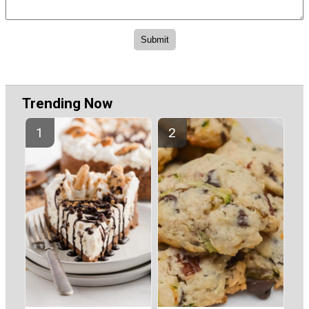
Trending Now