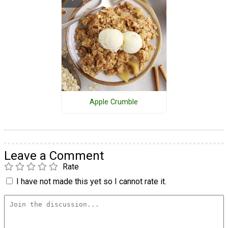
Apple Crumble
Leave a Comment
Rate
I have not made this yet so I cannot rate it.