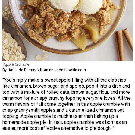
Apple Crumble
By: Amanda Formaro from amandascookin.com
"You simply make a sweet apple filling with all the classics
like cinnamon, brown sugar, and apples, pop it into a dish and
top with a mixture of rolled oats, brown sugar, flour, and more
cinnamon for a crispy crunchy topping everyone loves. All the
warm flavors of fall come together in this apple crumble with
crisp grannysmith apples and a caramelized cinnamon oat
topping. Apple crumble is much easier than baking up a
homemade apple pie. In fact, apple crumble was born as an
easier, more cost-effective alternative to pie dough. "