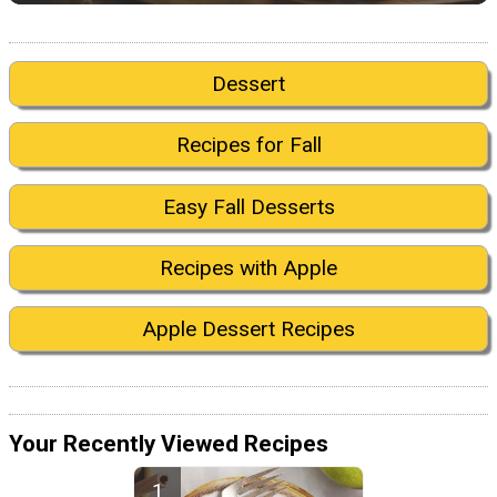
Dessert
Recipes for Fall
Easy Fall Desserts
Recipes with Apple
Apple Dessert Recipes
Your Recently Viewed Recipes