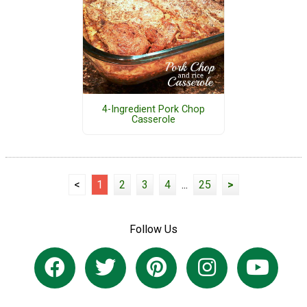
4-Ingredient Pork Chop
Casserole
<
1
2
3
4
...
25
>
Follow Us