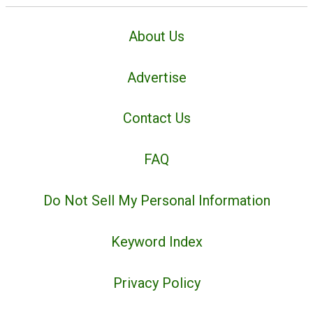
About Us
Advertise
Contact Us
FAQ
Do Not Sell My Personal Information
Keyword Index
Privacy Policy