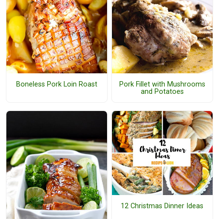
Boneless Pork Loin Roast
Pork Fillet with Mushrooms
and Potatoes
12 Christmas Dinner Ideas