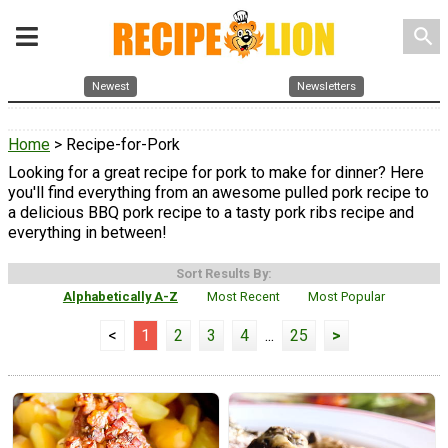
search
Newest
Newsletters
Home
> Recipe-for-Pork
Looking for a great recipe for pork to make for dinner? Here
you'll find everything from an awesome pulled pork recipe to
a delicious BBQ pork recipe to a tasty pork ribs recipe and
everything in between!
Sort Results By:
Alphabetically A-Z
Most Recent
Most Popular
<
1
2
3
4
...
25
>