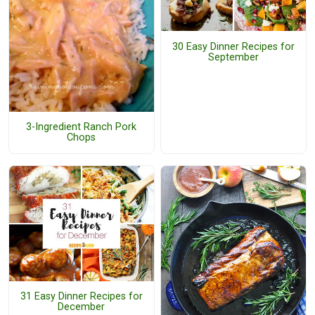
30 Easy Dinner Recipes for
September
3-Ingredient Ranch Pork
Chops
31 Easy Dinner Recipes for
December