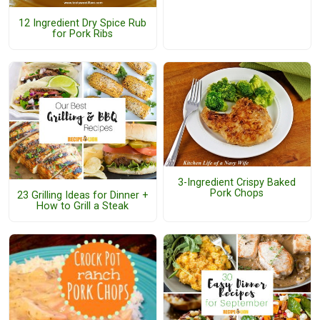
12 Ingredient Dry Spice Rub
for Pork Ribs
3-Ingredient Crispy Baked
Pork Chops
23 Grilling Ideas for Dinner +
How to Grill a Steak