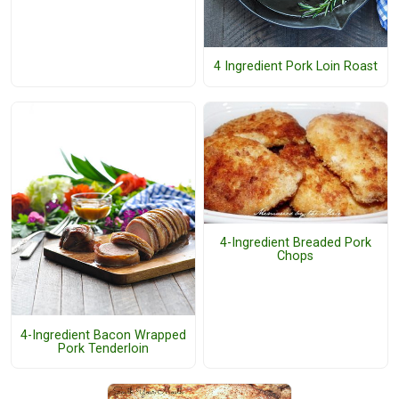
4 Ingredient Pork Loin Roast
4-Ingredient Breaded Pork
Chops
4-Ingredient Bacon Wrapped
Pork Tenderloin