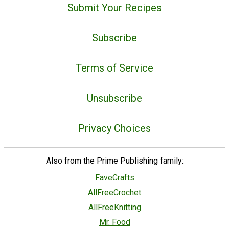
Submit Your Recipes
Subscribe
Terms of Service
Unsubscribe
Privacy Choices
Also from the Prime Publishing family:
FaveCrafts
AllFreeCrochet
AllFreeKnitting
Mr. Food