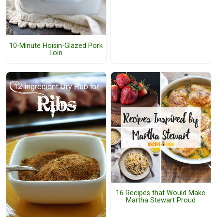
10-Minute Hoisin-Glazed Pork
Loin
16 Recipes that Would Make
Martha Stewart Proud