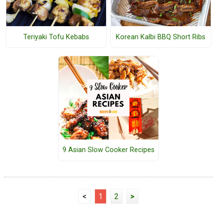
Teriyaki Tofu Kebabs
Korean Kalbi BBQ Short Ribs
9 Asian Slow Cooker Recipes
<
1
2
>