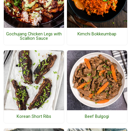
Gochujang Chicken Legs with
Kimchi Bokkeumbap
Scallion Sauce
Korean Short Ribs
Beef Bulgogi