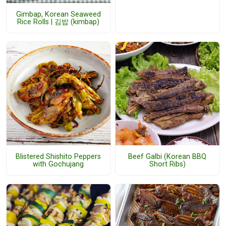
Gimbap, Korean Seaweed
Rice Rolls | 김밥 (kimbap)
Blistered Shishito Peppers
Beef Galbi (Korean BBQ
with Gochujang
Short Ribs)