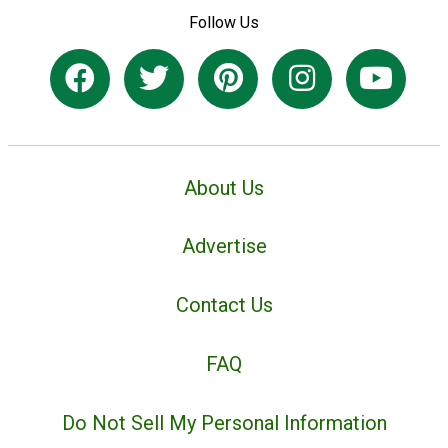
Follow Us
About Us
Advertise
Contact Us
FAQ
Do Not Sell My Personal Information