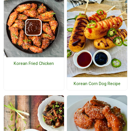
Korean Fried Chicken
Korean Corn Dog Recipe