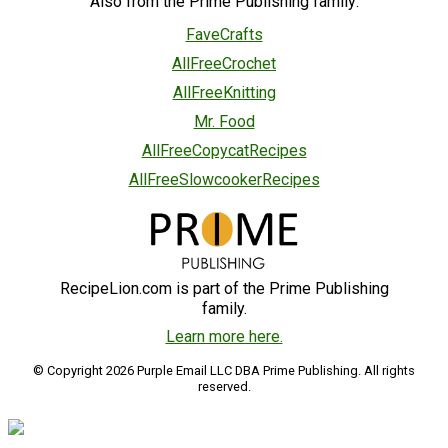
Also from the Prime Publishing family:
FaveCrafts
AllFreeCrochet
AllFreeKnitting
Mr. Food
AllFreeCopycatRecipes
AllFreeSlowcookerRecipes
RecipeLion.com is part of the Prime Publishing
family.
Learn more here.
© Copyright 2026 Purple Email LLC DBA Prime Publishing. All rights
reserved.