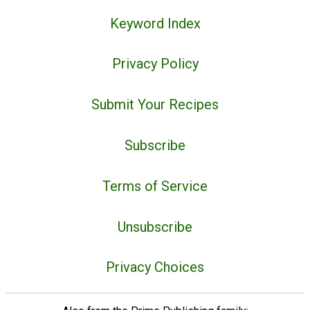
Keyword Index
Privacy Policy
Submit Your Recipes
Subscribe
Terms of Service
Unsubscribe
Privacy Choices