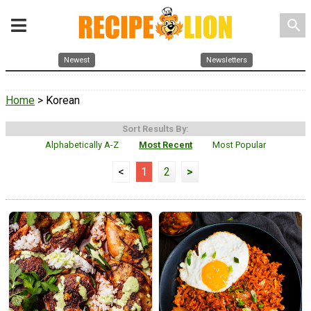
search
Newest
Newsletters
Home
> Korean
Sort Results By:
Alphabetically A-Z
Most Recent
Most Popular
<
1
2
>