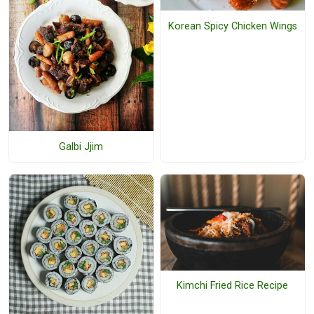
Korean Spicy Chicken Wings
Galbi Jjim
Kimchi Fried Rice Recipe